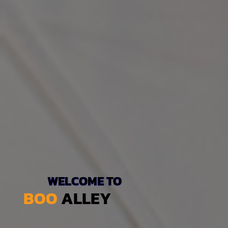
WELCOME TO
BOO
ALLEY