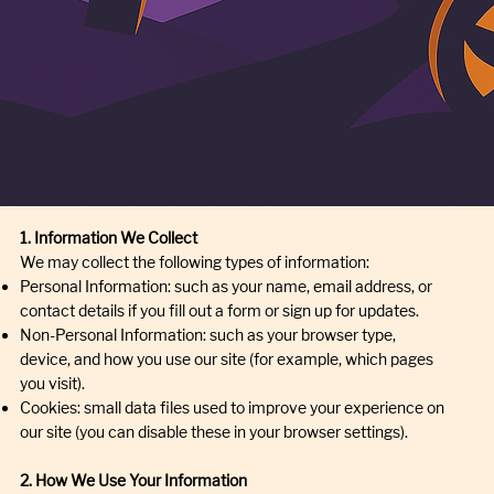
1. Information We Collect
We may collect the following types of information:
Personal Information: such as your name, email address, or
contact details if you fill out a form or sign up for updates.
Non-Personal Information: such as your browser type,
device, and how you use our site (for example, which pages
you visit).
Cookies: small data files used to improve your experience on
our site (you can disable these in your browser settings).
2. How We Use Your Information