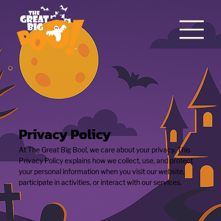
Privacy Policy
At The Great Big Boo!, we care about your privacy. This
Privacy Policy explains how we collect, use, and protect
your personal information when you visit our website,
participate in activities, or interact with our services.