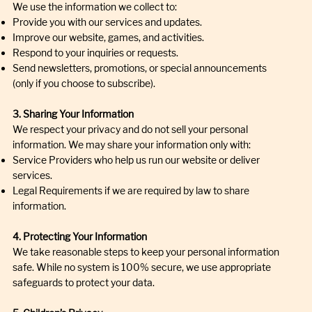
We use the information we collect to:
Provide you with our services and updates.
Improve our website, games, and activities.
Respond to your inquiries or requests.
Send newsletters, promotions, or special announcements
(only if you choose to subscribe).
3. Sharing Your Information
We respect your privacy and do not sell your personal
information. We may share your information only with:
Service Providers who help us run our website or deliver
services.
Legal Requirements if we are required by law to share
information.
4. Protecting Your Information
We take reasonable steps to keep your personal information
safe. While no system is 100% secure, we use appropriate
safeguards to protect your data.