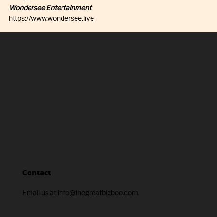
Wondersee Entertainment
https://www.wondersee.live
Contact
Email us at info@thegreatbigboo.com.