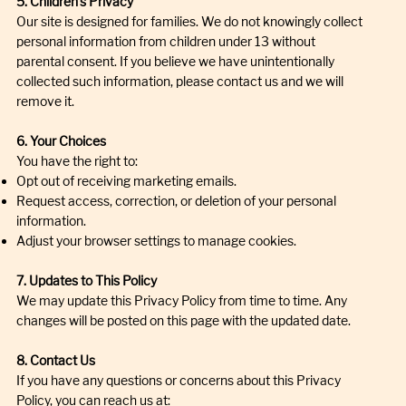
5. Children’s Privacy
Our site is designed for families. We do not knowingly collect
personal information from children under 13 without
parental consent. If you believe we have unintentionally
collected such information, please contact us and we will
remove it.
6. Your Choices
You have the right to:
Opt out of receiving marketing emails.
Request access, correction, or deletion of your personal
information.
Adjust your browser settings to manage cookies.
7. Updates to This Policy
We may update this Privacy Policy from time to time. Any
changes will be posted on this page with the updated date.
8. Contact Us
If you have any questions or concerns about this Privacy
Policy, you can reach us at: