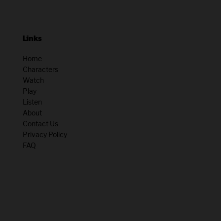
Links
Home
Characters
Watch
Play
Listen
About
Contact Us
Privacy Policy
FAQ