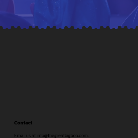
Contact
Email us at info@thegreatbigboo.com.