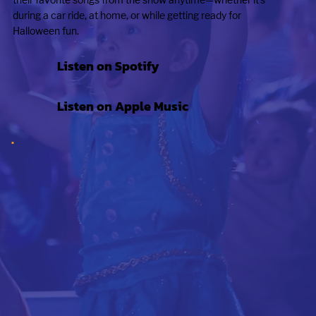
during a car ride, at home, or while getting ready for
Halloween fun.
Listen on Spotify
Listen on Apple Music