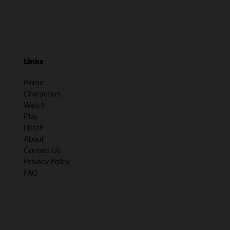
Links
Home
Characters
Watch
Play
Listen
About
Contact Us
Privacy Policy
FAQ