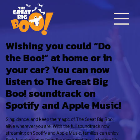
Wishing you could “Do
the Boo!” at home or in
your car? You can now
listen to The Great Big
Boo! soundtrack on
Spotify and Apple Music!
Sing, dance, and keep the magic of The Great Big Boo!
alive wherever you are. With the full soundtrack now
streaming on Spotify and Apple Music, families can enjoy
their favorite songs from the show anytime—whether it’s